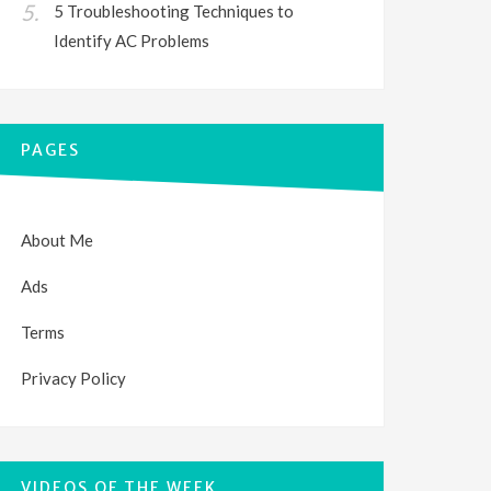
5 Troubleshooting Techniques to
Identify AC Problems
PAGES
About Me
Ads
Terms
Privacy Policy
VIDEOS OF THE WEEK