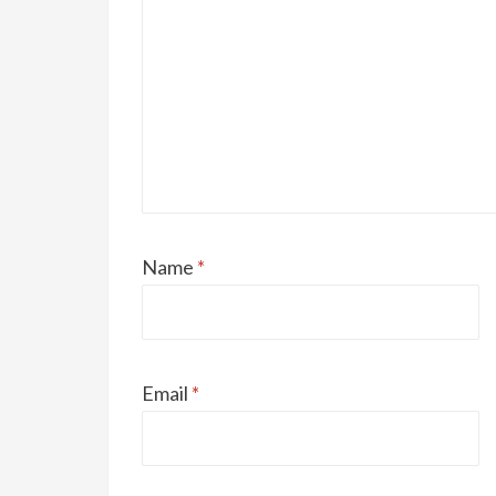
Name
*
Email
*