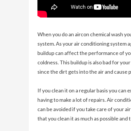
When you do an aircon chemical wash you g
system. As your air conditioning system ag
buildup can affect the performance of your
coldness. This buildup is also bad for your
since the dirt gets into the air and cause
If you clean it on a regular basis you can 
having to make a lot of repairs. Air cond
can be avoided if you take care of your a
that you clean it as much as possible and 