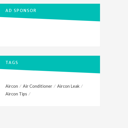
AD SPONSOR
TAGS
Aircon
Air Conditioner
Aircon Leak
Aircon Tips