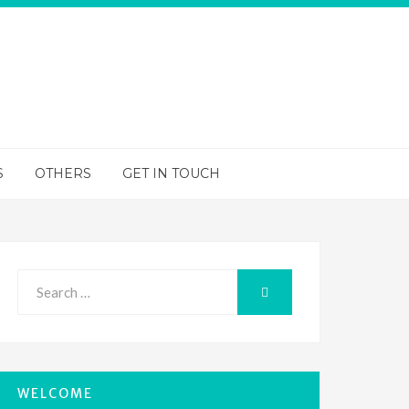
S
OTHERS
GET IN TOUCH
Search
SEARCH
for:
WELCOME