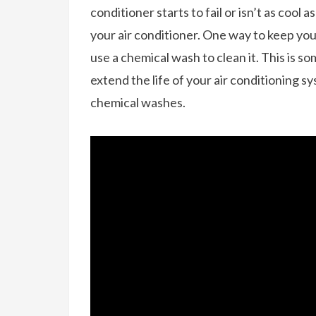
conditioner starts to fail or isn’t as cool a
your air conditioner. One way to keep your 
use a chemical wash to clean it. This is s
extend the life of your air conditioning 
chemical washes.