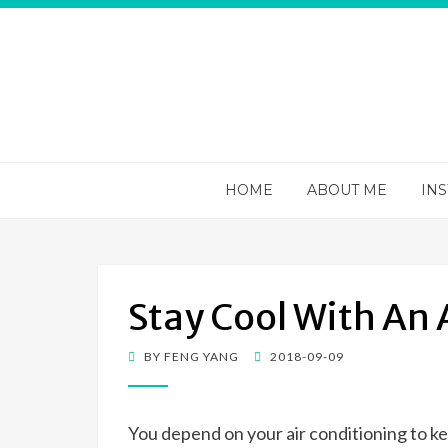
Apps 4va
You information portal on everything HVAC
HOME
ABOUT ME
INS
Stay Cool With An
POSTED
BY
FENG YANG
2018-09-09
ON
You depend on your air conditioning to ke