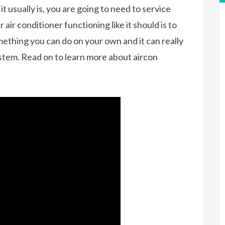
s it usually is, you are going to need to service
air conditioner functioning like it should is to
omething you can do on your own and it can really
system. Read on to learn more about aircon