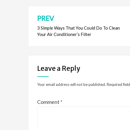
o
n
k
PREV
Post
navigation
3 Simple Ways That You Could Do To Clean
Your Air Conditioner’s Filter
Leave a Reply
Your email address will not be published.
Required fiel
Comment
*