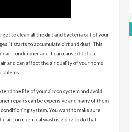
et to clean all the dirt and bacteria out of your
es, it starts to accumulate dirt and dust. This
 air conditioner and it can cause it to lose
 air and can affect the air quality of your home
 problems.
extend the life of your aircon system and avoid
itioner repairs can be expensive and many of them
ir conditioning system. You want to make sure
the aircon chemical wash is going to do that.