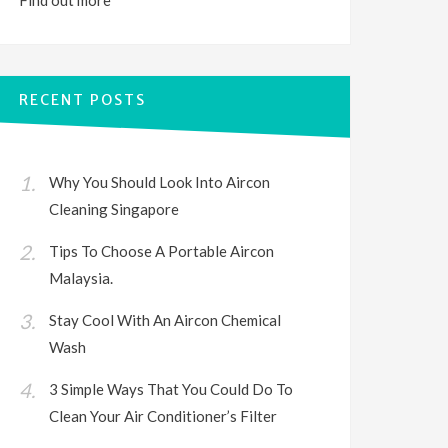
Find out
more
RECENT POSTS
Why You Should Look Into Aircon
Cleaning Singapore
Tips To Choose A Portable Aircon
Malaysia.
Stay Cool With An Aircon Chemical
Wash
3 Simple Ways That You Could Do To
Clean Your Air Conditioner’s Filter