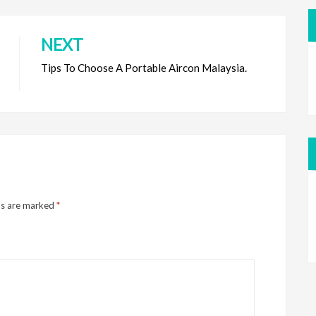
NEXT
Tips To Choose A Portable Aircon Malaysia.
ds are marked
*