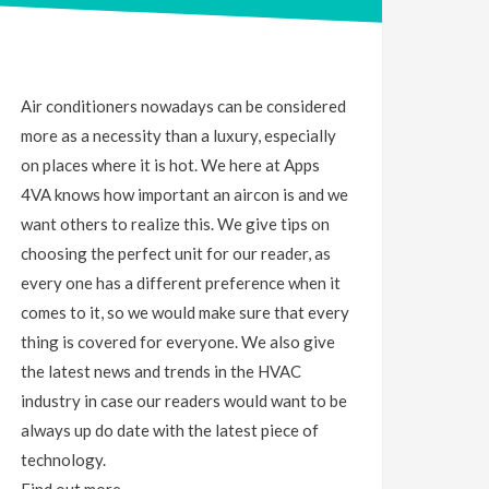
Air conditioners nowadays can be considered
more as a necessity than a luxury, especially
on places where it is hot. We here at Apps
4VA knows how important an aircon is and we
want others to realize this. We give tips on
choosing the perfect unit for our reader, as
every one has a different preference when it
comes to it, so we would make sure that every
thing is covered for everyone. We also give
the latest news and trends in the HVAC
industry in case our readers would want to be
always up do date with the latest piece of
technology.