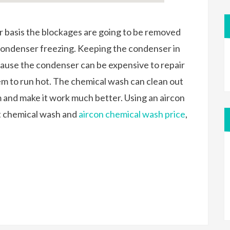
 basis the blockages are going to be removed
condenser freezing. Keeping the condenser in
ause the condenser can be expensive to repair
tem to run hot. The chemical wash can clean out
m and make it work much better. Using an aircon
ut chemical wash and
aircon chemical wash price
,