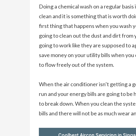
Doing a chemical wash on a regular basis 
clean and it is something that is worth do
first thing that happens when you wash yo
going to clean out the dust and dirt from 
going to work like they are supposed to ag
save money on your utility bills when you 
to flow freely out of the system.
When the air conditioner isn’t getting a g
run and your energy bills are going to be 
to break down. When you clean the system
bills and there will not be as much wear a