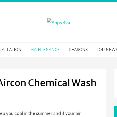
TALLATION
MAINTENANCE
REASONS
TOP NEW
 Aircon Chemical Wash
ep you cool in the summer and if your air