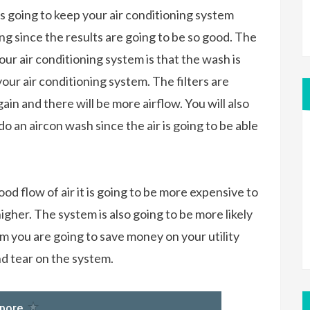
is going to keep your air conditioning system
ing since the results are going to be so good. The
ur air conditioning system is that the wash is
your air conditioning system. The filters are
ain and there will be more airflow. You will also
do an aircon wash since the air is going to be able
ood flow of air it is going to be more expensive to
higher. The system is also going to be more likely
 you are going to save money on your utility
nd tear on the system.