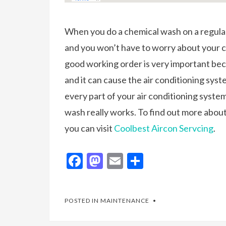
When you do a chemical wash on a regular
and you won’t have to worry about your 
good working order is very important bec
and it can cause the air conditioning sys
every part of your air conditioning syste
wash really works. To find out more abo
you can visit
Coolbest Aircon Servcing
.
F
M
E
S
ac
as
m
h
e
to
ai
ar
POSTED IN
MAINTENANCE
b
d
l
e
o
o