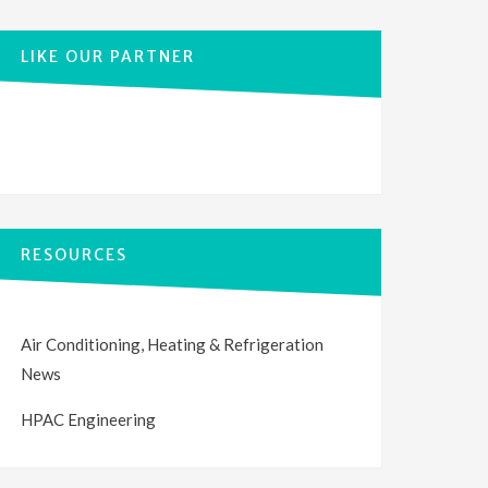
LIKE OUR PARTNER
RESOURCES
Air Conditioning, Heating & Refrigeration
News
HPAC Engineering