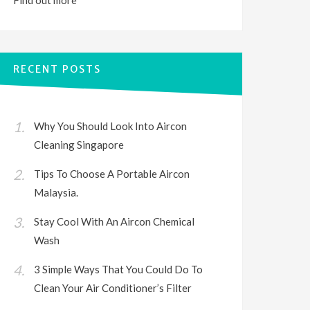
Find out
more
RECENT POSTS
Why You Should Look Into Aircon
Cleaning Singapore
Tips To Choose A Portable Aircon
Malaysia.
Stay Cool With An Aircon Chemical
Wash
3 Simple Ways That You Could Do To
Clean Your Air Conditioner’s Filter