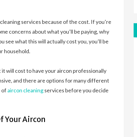
leaning services because of the cost. If you’re
some concerns about what you’ll be paying, why
u see what this will actually cost you, you’ll be
our household.
 it will cost to have your aircon professionally
nsive, and there are options for many different
t of
aircon cleaning
services before you decide
Of Your Aircon