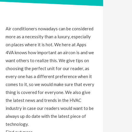
Air conditioners nowadays can be considered
more as a necessity than a luxury, especially
on places where it is hot. We here at Apps
4VA knows how important an aircon is and we
want others to realize this. We give tips on
choosing the perfect unit for our reader, as
every one has a different preference when it
comes to it, so we would make sure that every
thing is covered for everyone. We also give
the latest news and trends in the HVAC
industry in case our readers would want to be
always up do date with the latest piece of
technology.