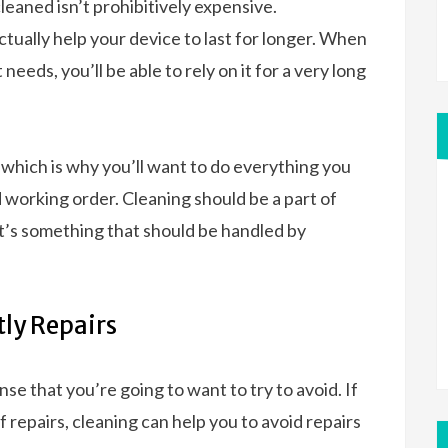
eaned isn’t prohibitively expensive.
tually help your device to last for longer. When
needs, you’ll be able to rely on it for a very long
, which is why you’ll want to do everything you
d working order. Cleaning should be a part of
t’s something that should be handled by
tly Repairs
se that you’re going to want to try to avoid. If
repairs, cleaning can help you to avoid repairs