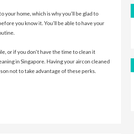
nto your home, which is why you’ll be glad to
efore you know it. You’ll be able to have your
outine.
e, or if you don’t have the time to clean it
cleaning in Singapore. Having your aircon cleaned
eason not to take advantage of these perks.