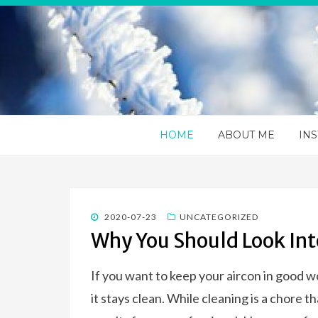
Apps 4va
You information portal on everything HVAC
HOME
ABOUT ME
INS
POSTED
2020-07-23
UNCATEGORIZED
ON
Why You Should Look Int
If you want to keep your aircon in good w
it stays clean. While cleaning is a chore 