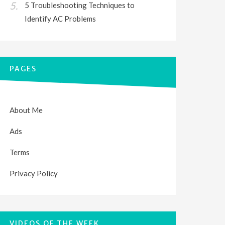
5 Troubleshooting Techniques to
Identify AC Problems
PAGES
About Me
Ads
Terms
Privacy Policy
VIDEOS OF THE WEEK