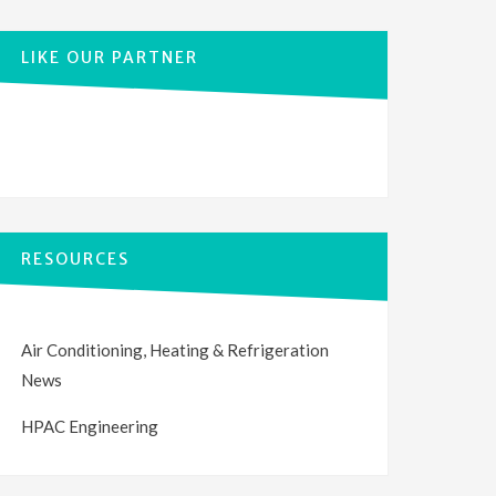
LIKE OUR PARTNER
RESOURCES
Air Conditioning, Heating & Refrigeration
News
HPAC Engineering