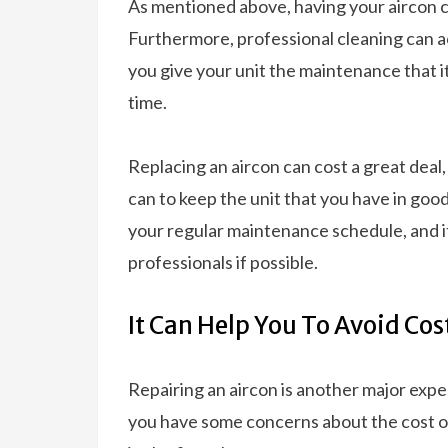
As mentioned above, having your aircon cl
Furthermore, professional cleaning can ac
you give your unit the maintenance that it 
time.
Replacing an aircon can cost a great deal
can to keep the unit that you have in goo
your regular maintenance schedule, and i
professionals if possible.
It Can Help You To Avoid Cos
Repairing an aircon is another major expen
you have some concerns about the cost of 