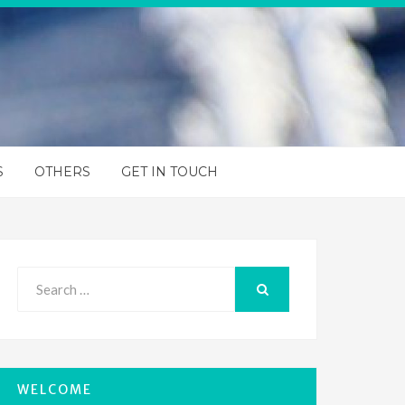
S
OTHERS
GET IN TOUCH
Search
for:
SEARCH
WELCOME