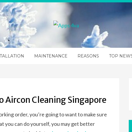
TALLATION
MAINTENANCE
REASONS
TOP NEW
o Aircon Cleaning Singapore
orking order, you’re going to want to make sure
that you can do yourself, you may get better