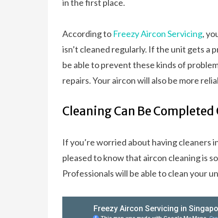
in the first place.
According to
Freezy Aircon Servicing
, yo
isn’t cleaned regularly. If the unit gets a
be able to prevent these kinds of problem
repairs. Your aircon will also be more relia
Cleaning Can Be Completed 
If you’re worried about having cleaners in
pleased to know that aircon cleaning is s
Professionals will be able to clean your u