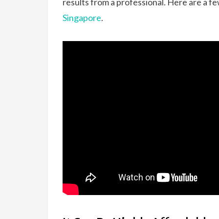
results from a professional. Here are a f
Singapore
.