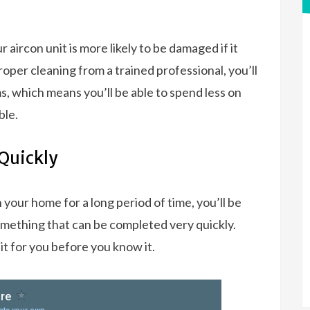
ur aircon unit is more likely to be damaged if it
 proper cleaning from a trained professional, you’ll
s, which means you’ll be able to spend less on
ble.
Quickly
 your home for a long period of time, you’ll be
omething that can be completed very quickly.
nit for you before you know it.