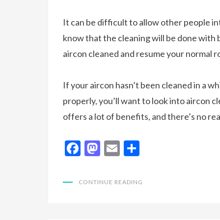
It can be difficult to allow other people i
know that the cleaning will be done with b
aircon cleaned and resume your normal r
If your aircon hasn’t been cleaned in a whil
properly, you’ll want to look into aircon 
offers a lot of benefits, and there’s no r
F
M
E
S
ac
as
m
h
e
to
ai
ar
CONTINUE READING
b
d
l
e
o
o