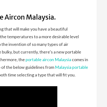
e Aircon Malaysia.
g that will make you have a beautiful
 the temperatures to a more desirable level
o the invention of so many types of air
 bulky, but currently, there’s a new portable
rthermore, the
portable aircon Malaysia
comes in
p of the below guidelines from
Malaysia portable
ooth time selecting a type that will fit you.