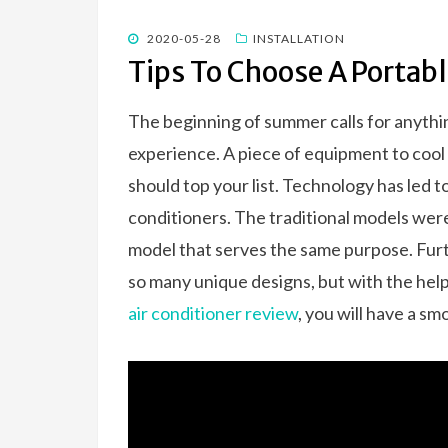
o
n
k
POSTED
2020-05-28
INSTALLATION
ON
Tips To Choose A Portabl
The beginning of summer calls for anythin
experience. A piece of equipment to cool
should top your list. Technology has led t
conditioners. The traditional models were
model that serves the same purpose. Fu
so many unique designs, but with the hel
air conditioner review
, you will have a sm