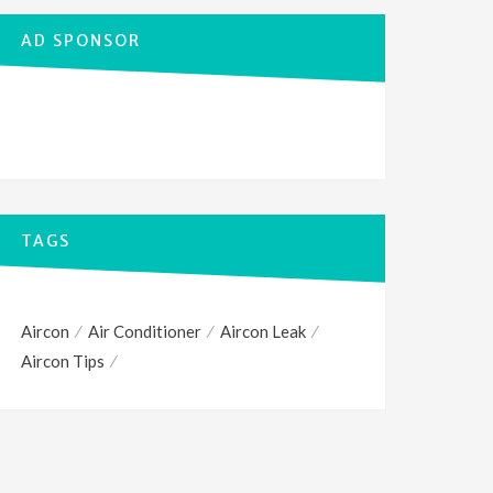
AD SPONSOR
TAGS
Aircon
Air Conditioner
Aircon Leak
Aircon Tips