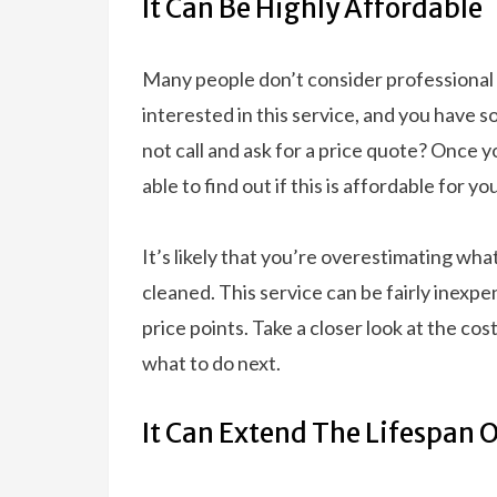
It Can Be Highly Affordable
Many people don’t consider professional c
interested in this service, and you have 
not call and ask for a price quote? Once yo
able to find out if this is affordable for y
It’s likely that you’re overestimating what
cleaned. This service can be fairly inexpe
price points. Take a closer look at the cos
what to do next.
It Can Extend The Lifespan 