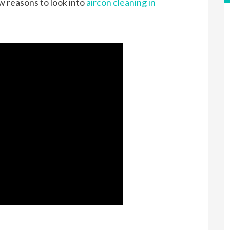
ew reasons to look into
aircon cleaning in